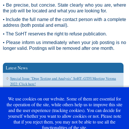
• Be precise, but concise. State clearly who you are, where
the job will be located and what you are looking for.
• Include the full name of the contact person with a complete
address (both postal and email).
• The SoHT reserves the right to refuse publication.
• Please inform us immediately when your job posting is no
longer valid. Postings will be removed after one month.
Latest News
Special Issue "Drug Testing and Analysis" SoHT–GTFI Meeting Verona
2022: Click here!
We use cookies on our website. Some of them are essential for
the operation of the site, while others help us to improve this site
and the user experience (tracking cookies). You can decide for
Career - Free Positions
yourself whether you want to allow cookies or not. Please note
that if you reject them, you may not be able to use all the
Guidelines for job submission
functionalities of the site.