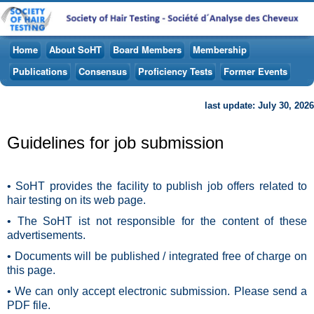
Home
About SoHT
Board Members
Membership
Publications
Consensus
Proficiency Tests
Former Events
last update: July 30, 2026
Guidelines for job submission
• SoHT provides the facility to publish job offers related to
hair testing on its web page.
• The SoHT ist not responsible for the content of these
advertisements.
• Documents will be published / integrated free of charge on
this page.
• We can only accept electronic submission. Please send a
PDF file.