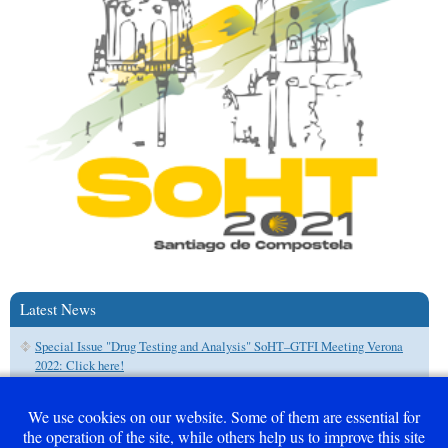
Latest News
Special Issue "Drug Testing and Analysis" SoHT–GTFI Meeting Verona
2022: Click here!
We use cookies on our website. Some of them are essential for
the operation of the site, while others help us to improve this site