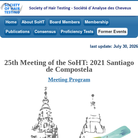
Home
About SoHT
Board Members
Membership
Publications
Consensus
Proficiency Tests
Former Events
last update: July 30, 2026
25th Meeting of the SoHT: 2021 Santiago
de Compostela
Meeting Program