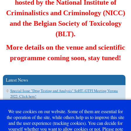
hosted by the National Institute of
Criminalistics and Criminology (NICC)
and the Belgian Society of Toxicology
(BLT).
More details on the venue and scientific
programme coming soon, stay tuned!
Latest News
Special Issue "Drug Testing and Analysis" SoHT–GTFI Meeting Verona
2022: Click here!
We use cookies on our website. Some of them are essential for
the operation of the site, while others help us to improve this site
and the user experience (tracking cookies). You can decide for
Career - Free Positions
yourself whether you want to allow cookies or not. Please note