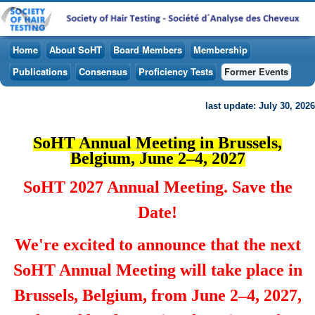
Home
About SoHT
Board Members
Membership
Publications
Consensus
Proficiency Tests
Former Events
last update: July 30, 2026
SoHT Annual Meeting in Brussels,
Belgium, June 2–4, 2027
SoHT 2027 Annual Meeting. Save the
Date!
We're excited to announce that the next
SoHT Annual Meeting will take place in
Brussels, Belgium, from June 2–4, 2027,