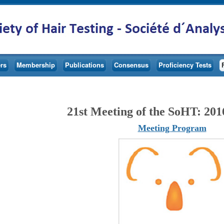
rs
Membership
Publications
Consensus
Proficiency Tests
21st Meeting of the SoHT: 201
Meeting Program