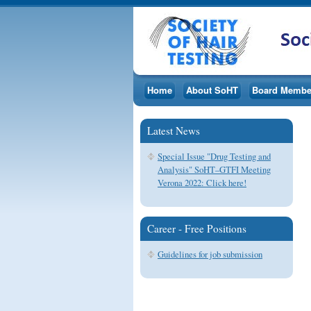
Home
About SoHT
Board Membe
Latest News
Special Issue "Drug Testing and
Analysis" SoHT–GTFI Meeting
Verona 2022: Click here!
Career - Free Positions
Guidelines for job submission