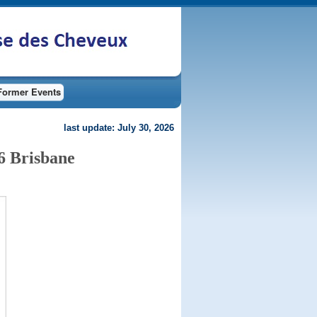
Former Events
last update: July 30, 2026
6 Brisbane