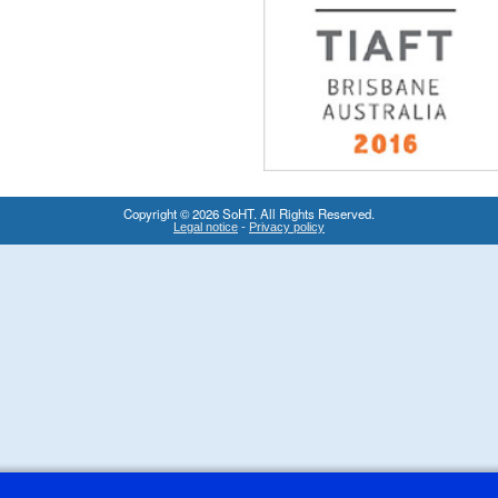
Copyright © 2026 SoHT. All Rights Reserved.
-
Legal notice
Privacy policy